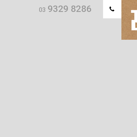
9329 8286
03
Th
we