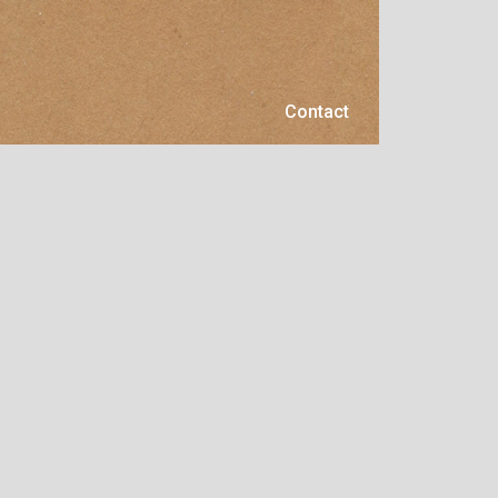
Contact
Contact