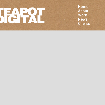
Home
is website uses cookies. As a user you accept that
About
 store cookies in your browser.
Work
News
Clients