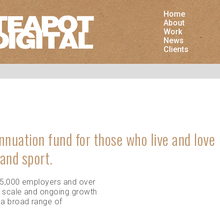
Home
is website uses cookies. As a user you accept that
About
 store cookies in your browser.
Work
News
Clients
To th
nnuation fund for those who live and love
 and sport.
95,000 employers and over
Share on Google Plus
Share on LinkedIn
Share on Twitter
Shar
 scale and ongoing growth
 a broad range of