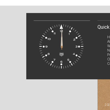
Quick
H
A
W
N
P
C
C
202