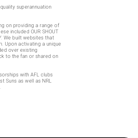
uality superannuation
g on providing a range of
These included OUR SHOUT
We built websites that
. Upon activating a unique
ed over existing
 to the fan or shared on
sorships with AFL clubs
st Suns as well as NRL
.