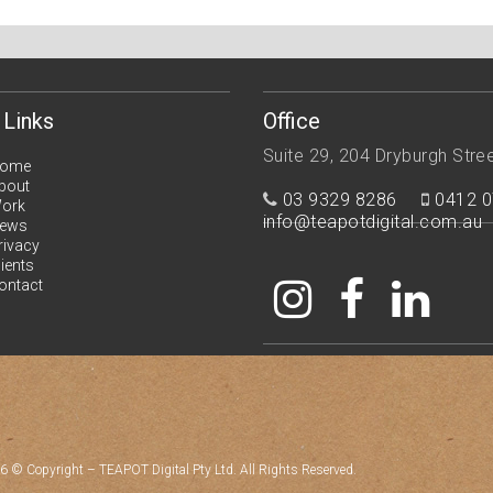
 Links
Office
Suite 29, 204 Dryburgh Stre
ome
bout
03 9329 8286
0412 0
ork
info@teapotdigital.com.au
ews
rivacy
lients
ontact
6 © Copyright – TEAPOT Digital Pty Ltd. All Rights Reserved.