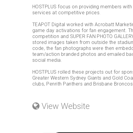
HOSTPLUS focus on providing members with q
services at competitive prices.
TEAPOT Digital worked with Acrobatt Marketin
game day activations for fan engagement. 
competition and SUPER FAN PHOTO GALLERY. 
stored images taken from outside the stadium
code, the fan photographs were then embedd
team/action branded photos and emailed back
social media.
HOSTPLUS rolled these projects out for spon
Greater Western Sydney Giants and Gold Coa
clubs, Penrith Panthers and Brisbane Broncos
View Website