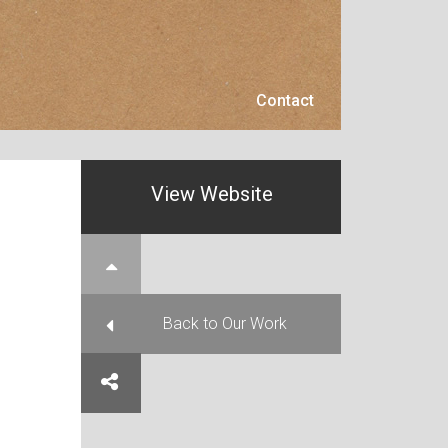
Contact
Contact
View Website
e Top
Back to Our Work
e on Facebook