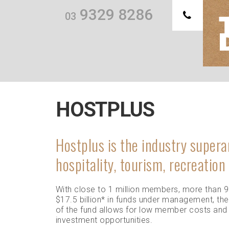
9329 8286
03
Th
we
HOSTPLUS
Hostplus is the industry supera
hospitality, tourism, recreation
With close to 1 million members, more than 
$17.5 billion
*
in funds under management, the
of the fund allows for low member costs and
investment opportunities.