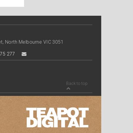
et, North Melbourne VIC 3051
75 277
Back to top