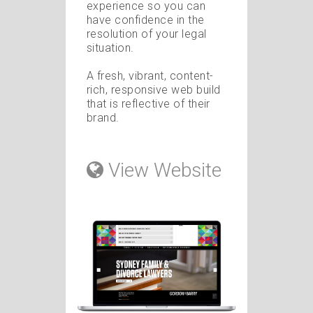
experience so you can
have confidence in the
resolution of your legal
situation.
A fresh, vibrant, content-
rich, responsive web build
that is reflective of their
brand.
View Website