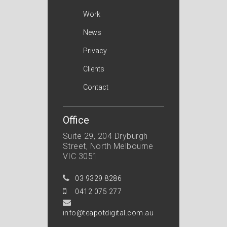
Work
News
Privacy
Clients
Contact
Office
Suite 29, 204 Dryburgh
Street, North Melbourne
VIC 3051
03 9329 8286
0412 075 277
info@teapotdigital.com.au