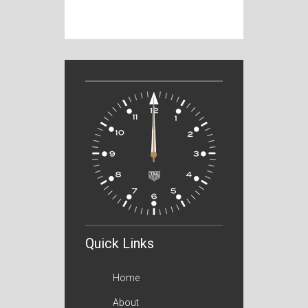
Quick Links
Home
About