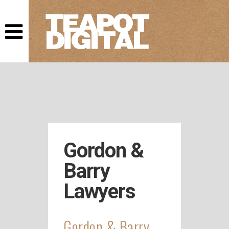
This website
uses cookies.
As a user you
accept that we
store cookies
in your
browser.
Gordon &
Barry
Lawyers
Gordon & Barry