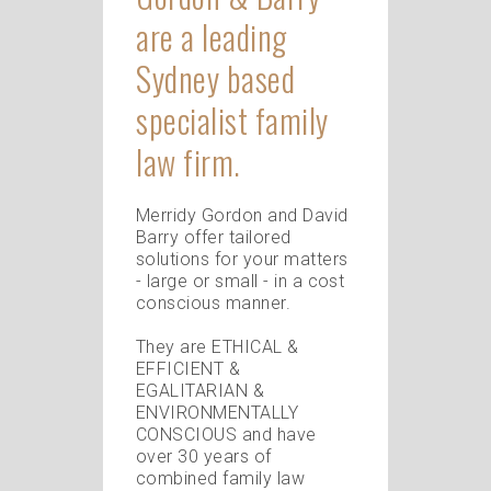
are a leading
Sydney based
specialist family
law firm.
Merridy Gordon and David
Barry offer tailored
solutions for your matters
- large or small - in a cost
conscious manner.
They are ETHICAL &
EFFICIENT &
EGALITARIAN &
ENVIRONMENTALLY
CONSCIOUS and have
over 30 years of
combined family law