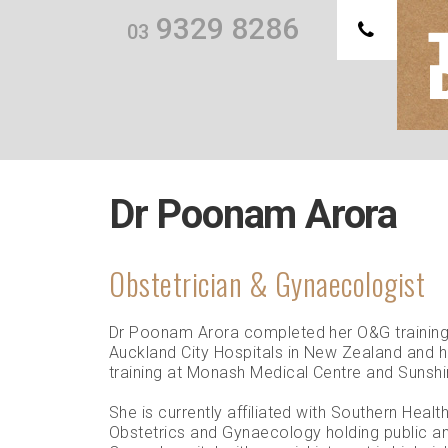
9329 8286
03
Th
we
Dr Poonam Arora
Obstetrician & Gynaecologist
Dr Poonam Arora completed her O&G trainin
Auckland City Hospitals in New Zealand and 
training at Monash Medical Centre and Sunshi
She is currently affiliated with Southern Healt
Obstetrics and Gynaecology holding public and