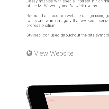
Casey hospital with special interest in high ris
of her Mt Waverley and Berwick rooms.
Re-brand and custom website design using gen
tones and warm imagery that evokes a sense 
professionalism.
Stylised icon used throughout the site symbolis
View Website