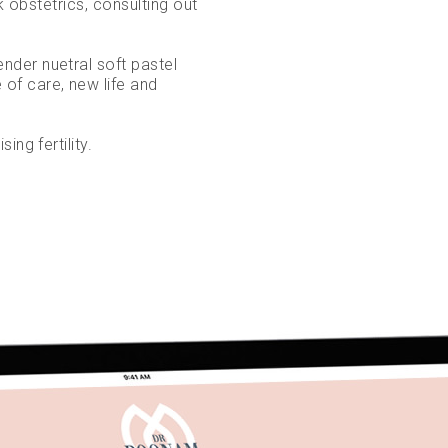
k obstetrics, consulting out
der nuetral soft pastel
of care, new life and
ing fertility.