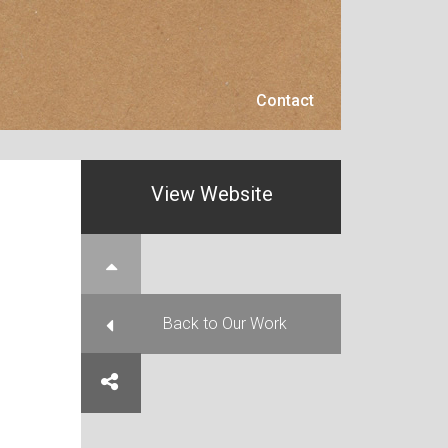
Contact
Contact
View Website
e Top
Back to Our Work
e on Facebook