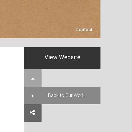
Contact
Contact
View Website
e Top
Back to Our Work
e on Facebook