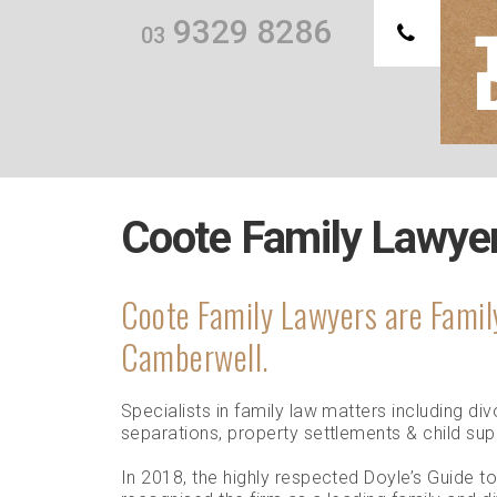
9329 8286
03
Th
we
Coote Family Lawye
Coote Family Lawyers are Famil
Camberwell.
Specialists in family law matters including d
separations, property settlements & child su
In 2018, the highly respected Doyle’s Guide t