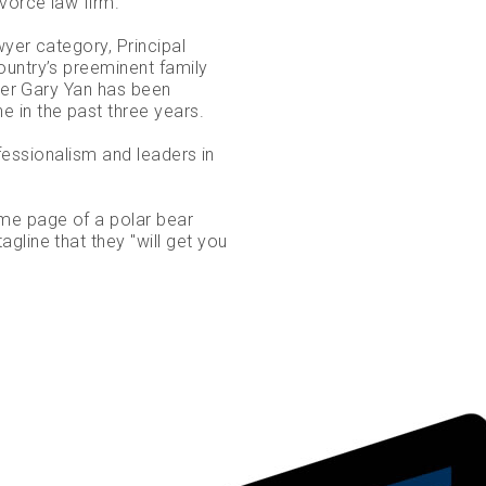
ivorce law firm.
wyer category, Principal
ountry’s preeminent family
tner Gary Yan has been
 in the past three years.
rofessionalism and leaders in
ome page of a polar bear
gline that they "will get you