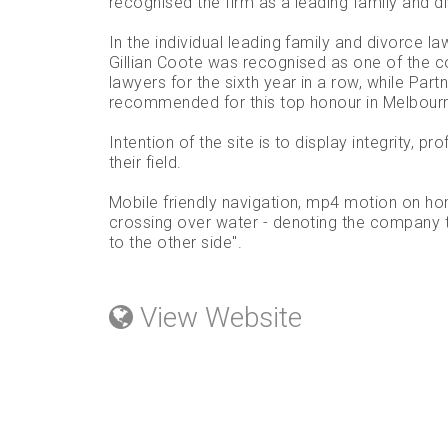
recognised the firm as a leading family and d
In the individual leading family and divorce la
Gillian Coote was recognised as one of the c
lawyers for the sixth year in a row, while Par
recommended for this top honour in Melbourne
Intention of the site is to display integrity, p
their field.
Mobile friendly navigation, mp4 motion on h
crossing over water - denoting the company ta
to the other side".
View Website